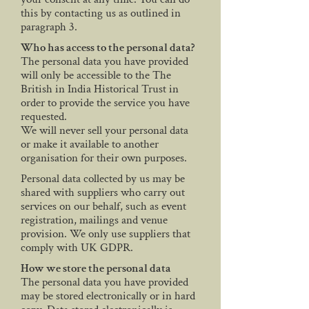
this by contacting us as outlined in
paragraph 3.
Who has access to the personal data?
The personal data you have provided
will only be accessible to the The
British in India Historical Trust in
order to provide the service you have
requested.
We will never sell your personal data
or make it available to another
organisation for their own purposes.
Personal data collected by us may be
shared with suppliers who carry out
services on our behalf, such as event
registration, mailings and venue
provision. We only use suppliers that
comply with UK GDPR.
How we store the personal data
The personal data you have provided
may be stored electronically or in hard