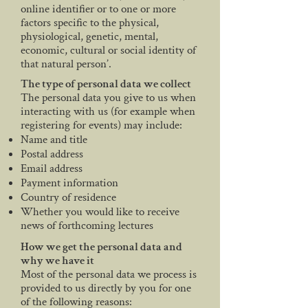
online identifier or to one or more
factors specific to the physical,
physiological, genetic, mental,
economic, cultural or social identity of
that natural person’.
The type of personal data we collect
The personal data you give to us when
interacting with us (for example when
registering for events) may include:
Name and title
Postal address
Email address
Payment information
Country of residence
Whether you would like to receive
news of forthcoming lectures
How we get the personal data and
why we have it
Most of the personal data we process is
provided to us directly by you for one
of the following reasons: