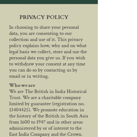
PRIVACY POLICY
In choosing to share your personal
data, you are consenting to our
collection and use of it. This privacy
policy explains how, why and on what
legal basis we collect, store and use the
personal data you give us. If you wish
to withdraw your consent at any time
you can do so by contacting us by
email or in writing.
Who we are
We are The British in India Historical
Trust. We are a charitable company
limited by guarantee (registration no.
13404425)
. We promote education in
the history of the British in South Asia
from 1600 to 1947 and in other areas
administered by or of interest to the
East India Company and the Crown.