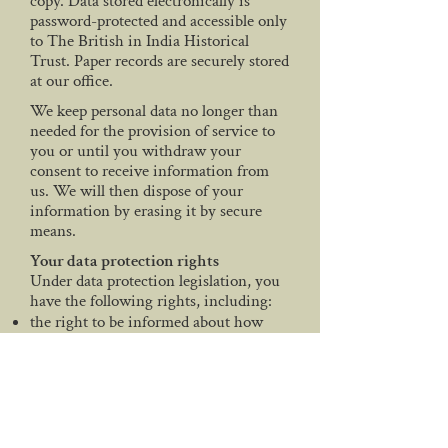
copy. Data stored electronically is
password-protected and accessible only
to The British in India Historical
Trust. Paper records are securely stored
at our office.
We keep personal data no longer than
needed for the provision of service to
you or until you withdraw your
consent to receive information from
us. We will then dispose of your
information by erasing it by secure
means.
Your data protection rights
Under data protection legislation, you
have the following rights, including:
the right to be informed about how
your data is being used
the right to access personal data and
supplementary information
the right to have incorrect data
updated
the right to have data erased