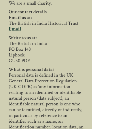
We are a small charity.
Our contact details
Email us at:
The British in India Historical Trust
Email
Write to us at:
The British in India
PO Box 148
Liphook
GU30 9DE
What is personal data?
Personal data is defined in the UK
General Data Protection Regulation
(UK GDPR) as ‘any information
relating to an identified or identifiable
natural person (data subject); an
identifiable natural person is one who
can be identified, directly or indirectly,
in particular by reference to an
identifier such as a name, an
identification number, location data, an