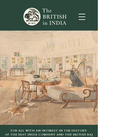
FOR ALL WITH AN INTEREST IN THE HISTORY
OF THE EAST INDIA COMPANY AND THE BRITISH RAJ