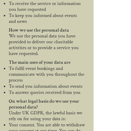
To receive the service or information
you have requested
To keep you informed about events
and news
How we use the personal data
We use the personal data you have
provided to deliver our charitable
activities or to provide a service you
have requested.
The main uses of your data are
To fulfil event bookings and
communicate with you throughout the
process
To send you information about events
To answer queries received from you
On what legal basis do we use your
personal data?
Under UK GDPR, the lawful basis we
rely on for using your data is:
Your consent. You are able to withdraw
your consent at any time. You can do